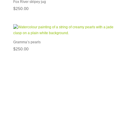
Fox River stripey jug
$
250.00
Gramma’s pearls
$
250.00