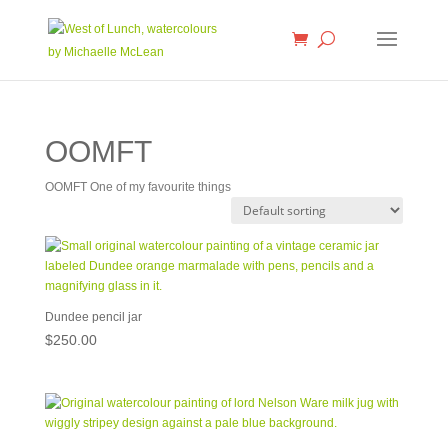
OOMFT
OOMFT One of my favourite things
Dundee pencil jar
$
250.00