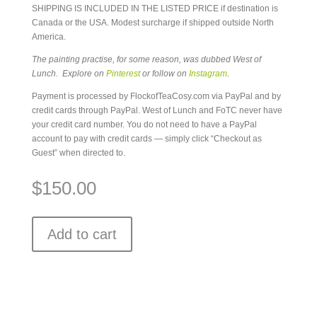
SHIPPING IS INCLUDED IN THE LISTED PRICE if destination is
Canada or the USA. Modest surcharge if shipped outside North
America.
The painting practise, for some reason, was dubbed West of
Lunch. Explore on
Pinterest
or follow on
Instagram
.
Payment is processed by FlockofTeaCosy.com via PayPal and by
credit cards through PayPal. West of Lunch and FoTC never have
your credit card number. You do not need to have a PayPal
account to pay with credit cards — simply click “Checkout as
Guest” when directed to.
$
150.00
Add to cart