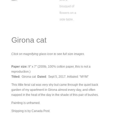
Girona cat
Click on magnifying glass icon to see full size images.
Paper size:
9″ x 7″ (200lb, 100% cotton paper, this is not a
reproduction.)
Titled:
Girona cat
Dated
: Sept 5, 2017. Initialed: “MYM”
This little feral cat was very shy but came through the quiet back
garden of my apartment in Girona almost every day, and often
napped in the heat of the day in the shade of this pair of bushes.
Painting is unframed.
Shipping is by Canada Post.